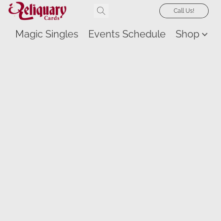
Call Us!
Magic Singles
Events Schedule
Shop