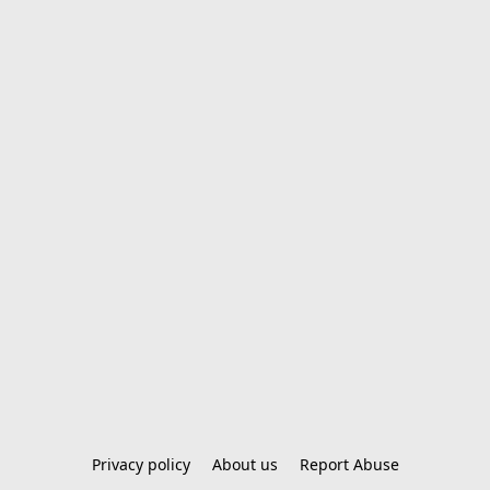
Privacy policy
About us
Report Abuse