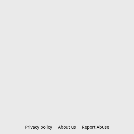
Privacy policy
About us
Report Abuse