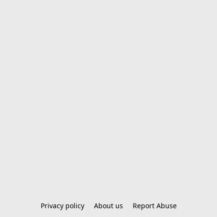
Privacy policy
About us
Report Abuse