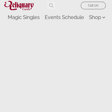
Call Us!
Magic Singles
Events Schedule
Shop