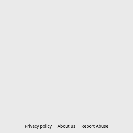
Privacy policy
About us
Report Abuse