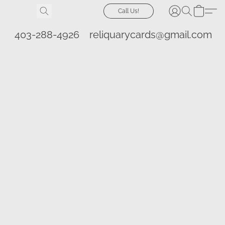
Call Us!
403-288-4926
reliquarycards@gmail.com