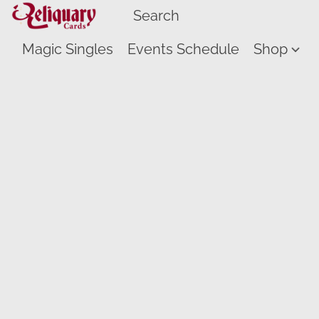
Magic Singles
Events Schedule
Shop