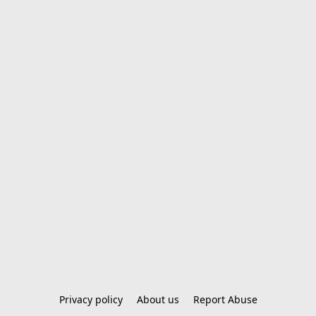
Privacy policy
About us
Report Abuse