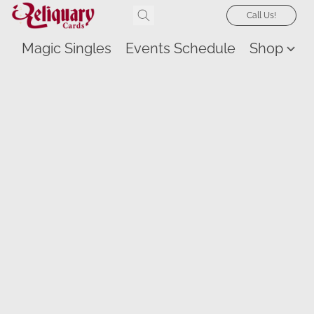
Call Us!
Magic Singles
Events Schedule
Shop