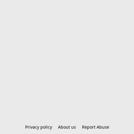
Privacy policy
About us
Report Abuse