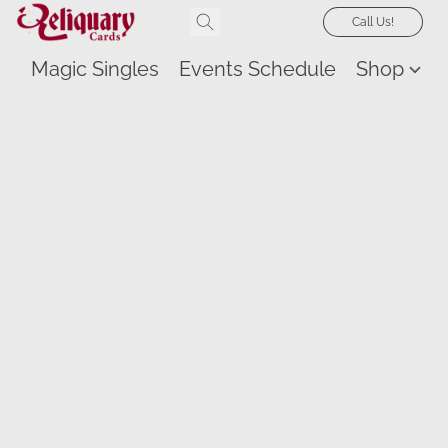
Call Us!
Magic Singles
Events Schedule
Shop