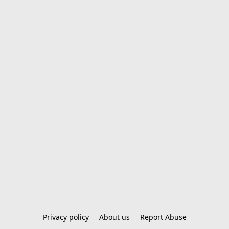
Privacy policy
About us
Report Abuse