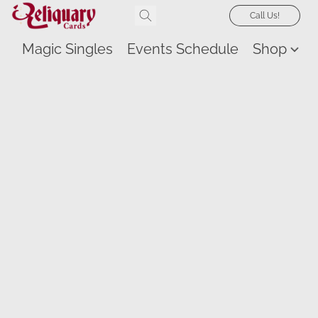
Call Us!
Magic Singles
Events Schedule
Shop