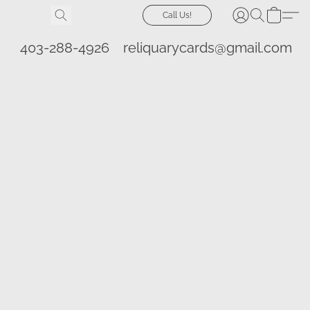
Call Us!
403-288-4926
reliquarycards@gmail.com