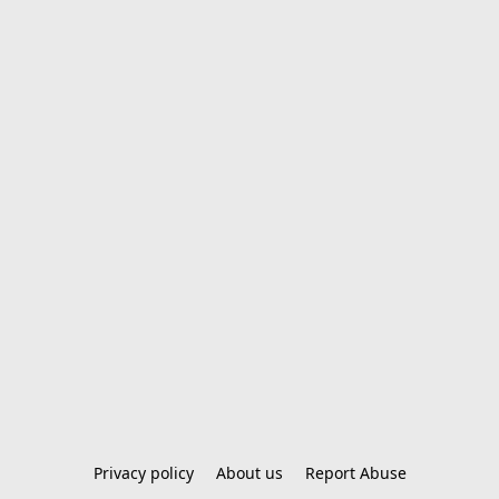
Privacy policy
About us
Report Abuse