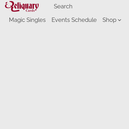
Magic Singles
Events Schedule
Shop