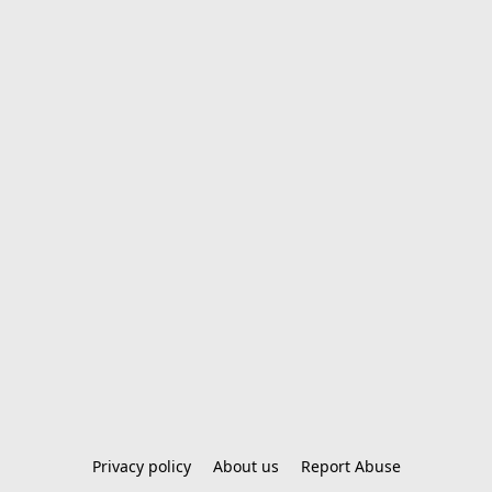
Privacy policy
About us
Report Abuse