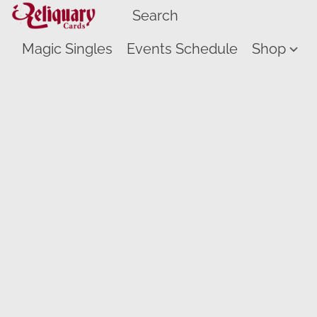
Magic Singles
Events Schedule
Shop