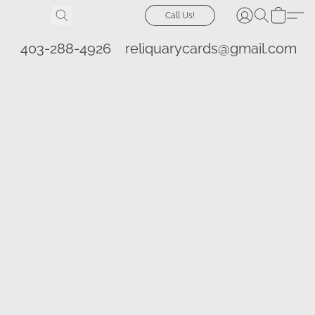
Call Us!
403-288-4926
reliquarycards@gmail.com