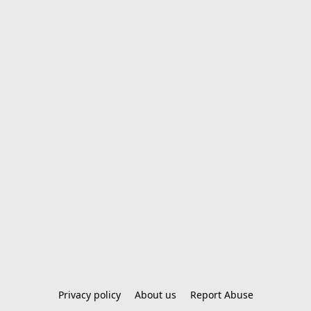
Privacy policy
About us
Report Abuse