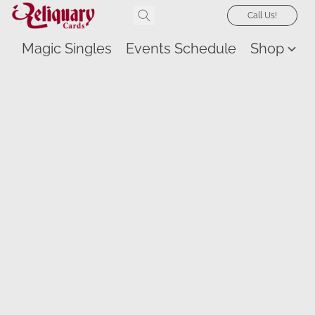
Call Us!
Magic Singles
Events Schedule
Shop