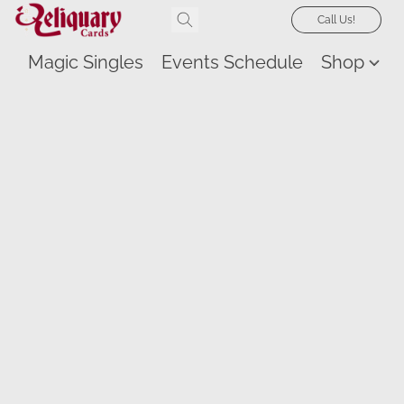
Call Us!
Magic Singles
Events Schedule
Shop