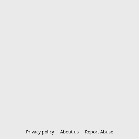
Privacy policy
About us
Report Abuse