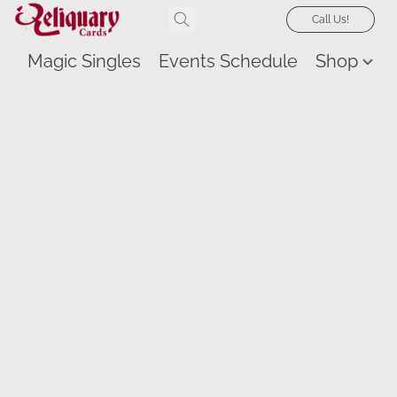
Call Us!
Magic Singles
Events Schedule
Shop