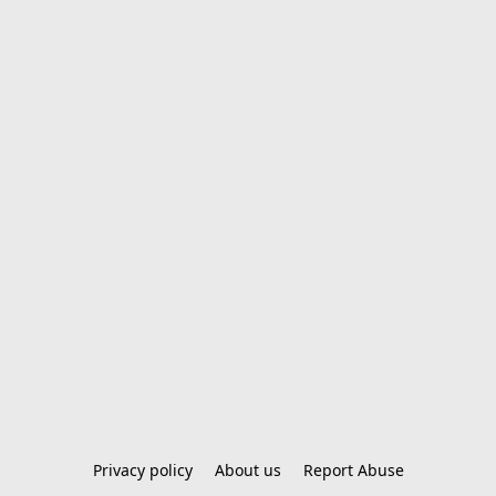
Privacy policy
About us
Report Abuse