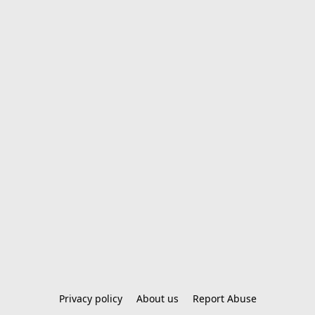
Privacy policy
About us
Report Abuse