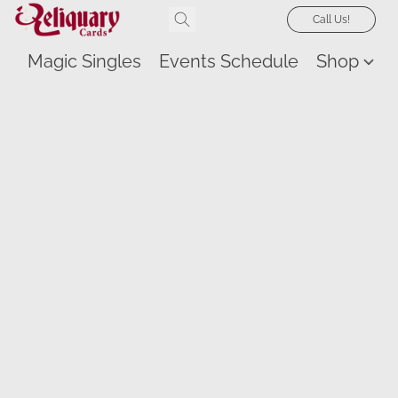
Call Us!
Magic Singles
Events Schedule
Shop