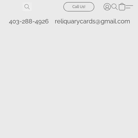
Call Us!
403-288-4926
reliquarycards@gmail.com