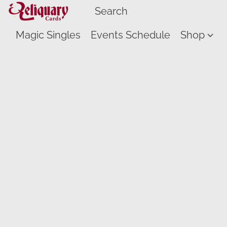
Magic Singles
Events Schedule
Shop