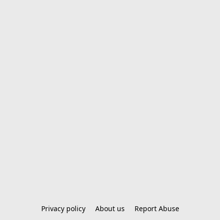
Privacy policy
About us
Report Abuse