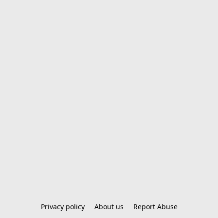
Privacy policy
About us
Report Abuse