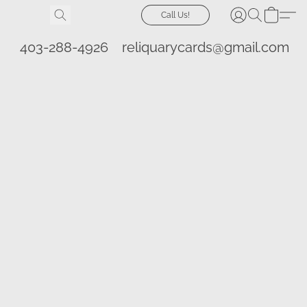
Call Us!
403-288-4926
reliquarycards@gmail.com