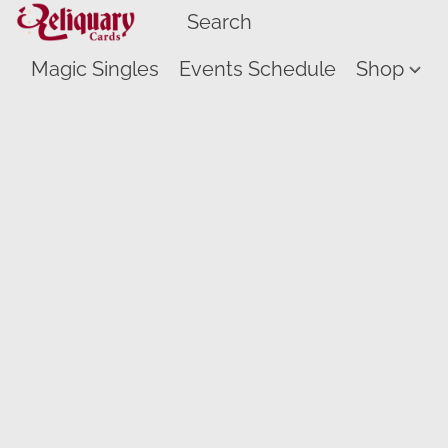
Magic Singles
Events Schedule
Shop