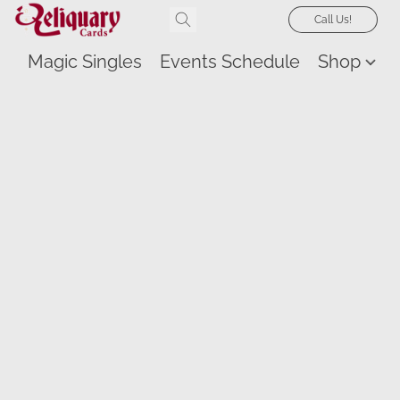
Call Us!
Magic Singles
Events Schedule
Shop