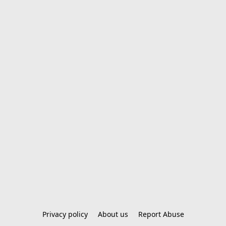
Privacy policy
About us
Report Abuse