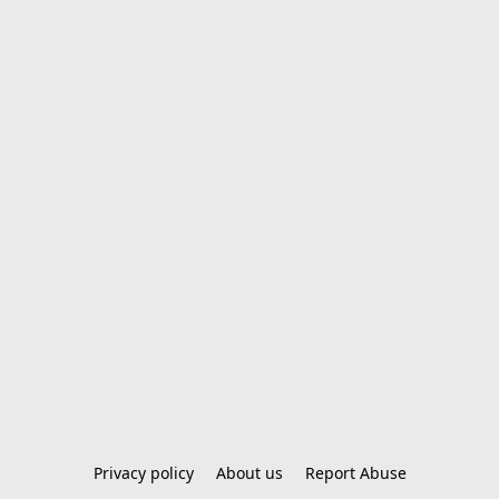
Privacy policy
About us
Report Abuse