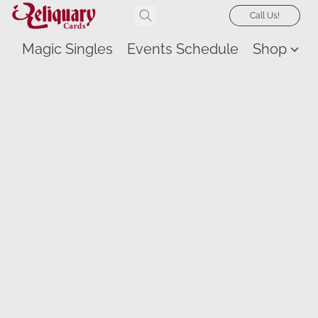
Call Us!
Magic Singles
Events Schedule
Shop