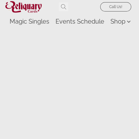
Call Us!
Magic Singles
Events Schedule
Shop