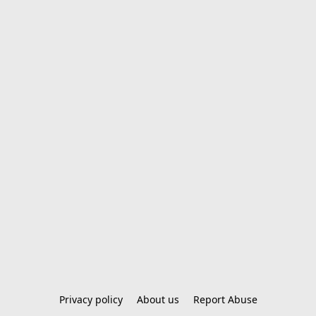
Privacy policy
About us
Report Abuse