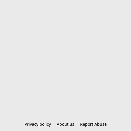
Privacy policy
About us
Report Abuse