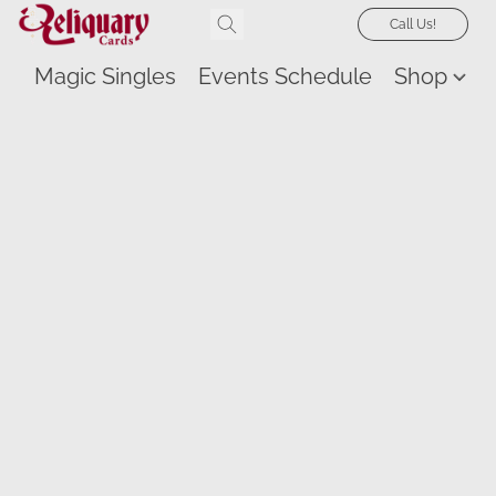
Call Us!
Magic Singles
Events Schedule
Shop