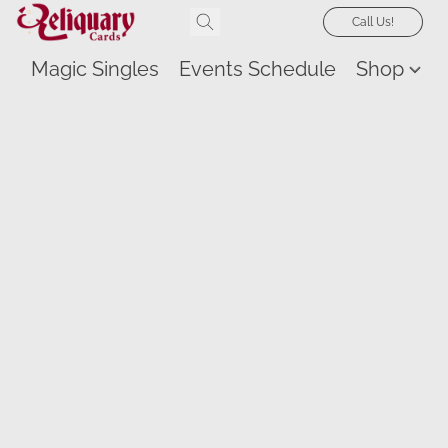
Call Us!
Magic Singles
Events Schedule
Shop