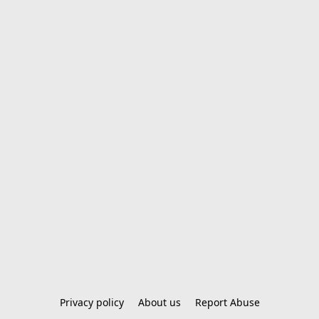
Privacy policy
About us
Report Abuse