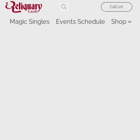
Call Us!
Magic Singles
Events Schedule
Shop