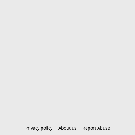
Privacy policy
About us
Report Abuse