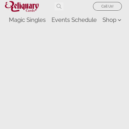
Call Us!
Magic Singles
Events Schedule
Shop