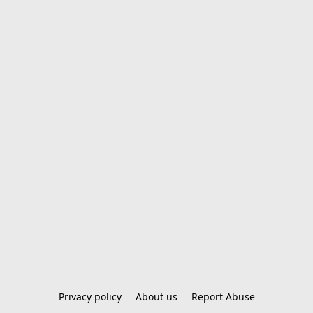
Privacy policy
About us
Report Abuse