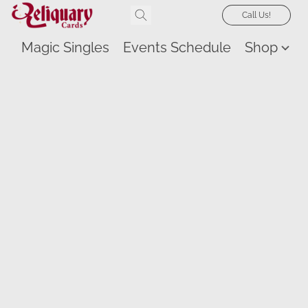
Call Us!
Magic Singles
Events Schedule
Shop