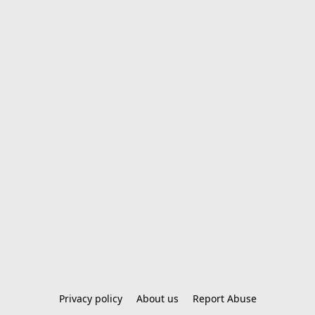
Privacy policy
About us
Report Abuse