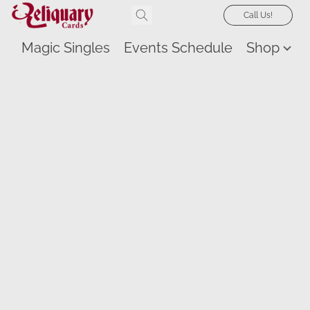
Call Us!
Magic Singles
Events Schedule
Shop