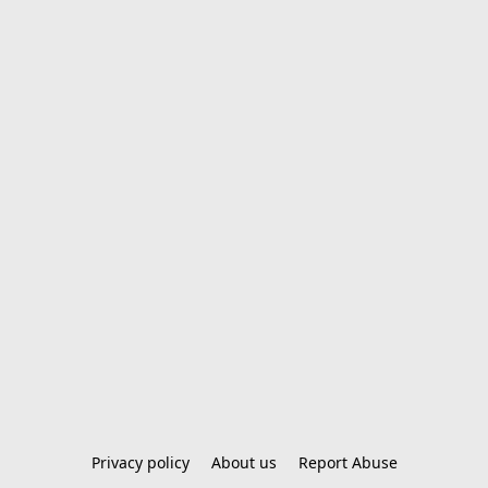
Privacy policy
About us
Report Abuse