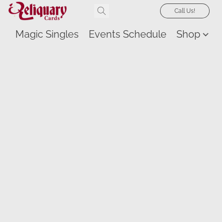
Call Us!
Magic Singles
Events Schedule
Shop