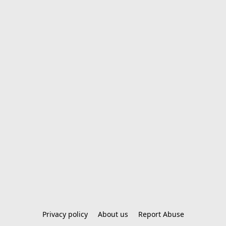
Privacy policy
About us
Report Abuse