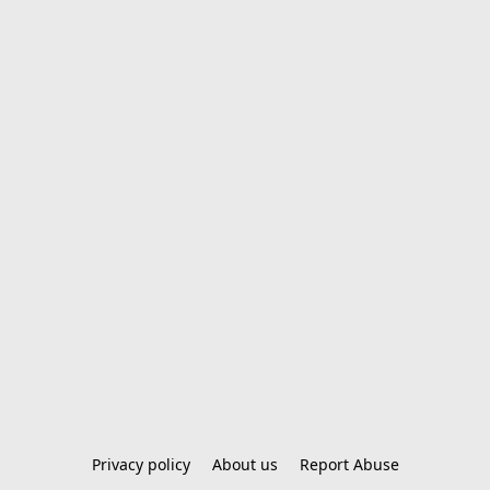
Privacy policy
About us
Report Abuse