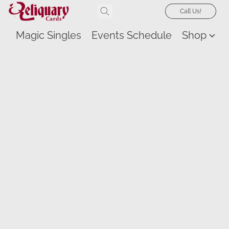
Call Us!
Magic Singles
Events Schedule
Shop