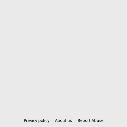
Privacy policy
About us
Report Abuse