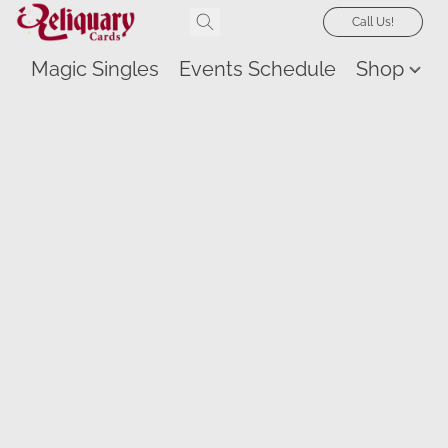
Call Us!
Magic Singles
Events Schedule
Shop