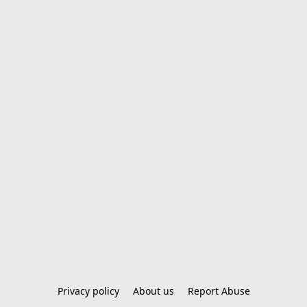
Privacy policy
About us
Report Abuse