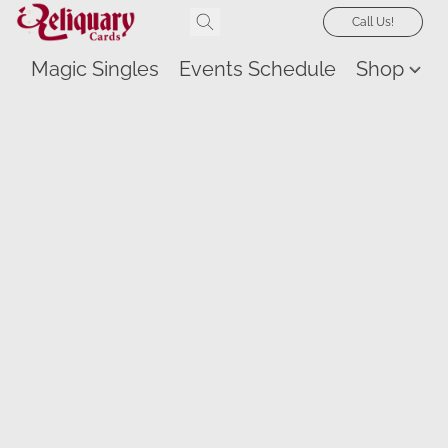
Call Us!
Magic Singles
Events Schedule
Shop