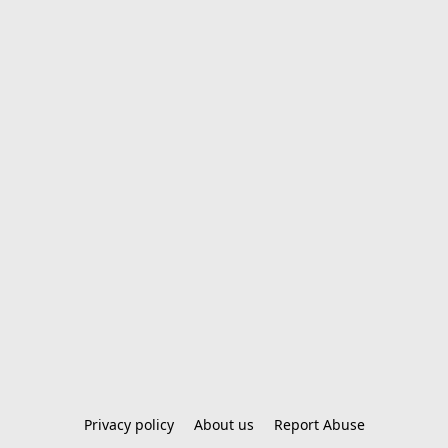
Privacy policy
About us
Report Abuse