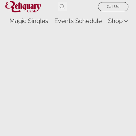
Call Us!
Magic Singles
Events Schedule
Shop