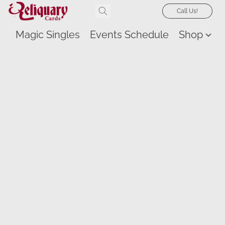
Call Us!
Magic Singles
Events Schedule
Shop