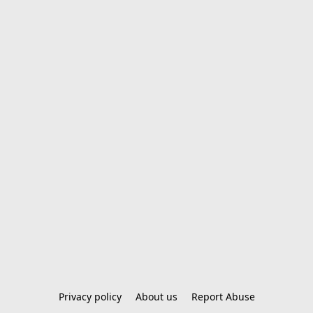
Privacy policy
About us
Report Abuse