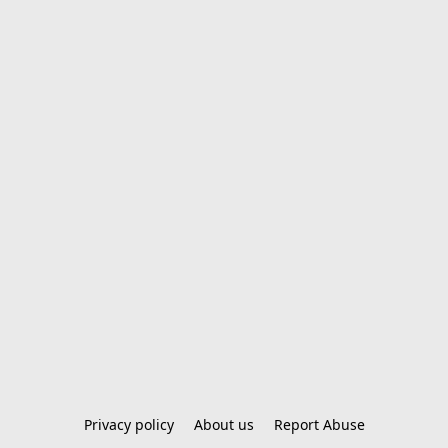
Privacy policy
About us
Report Abuse