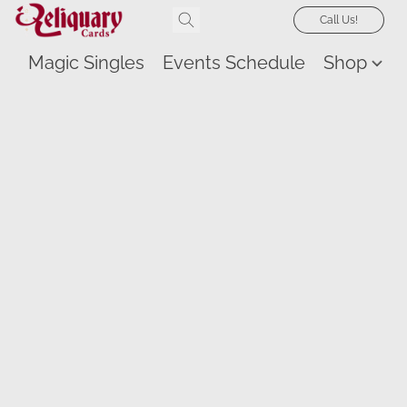
Call Us!
Magic Singles
Events Schedule
Shop