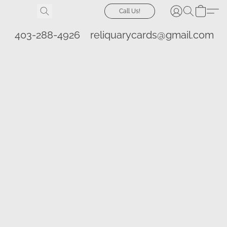
Call Us!
403-288-4926
reliquarycards@gmail.com