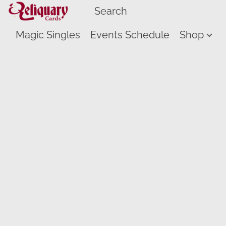
Magic Singles
Events Schedule
Shop