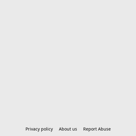
Privacy policy
About us
Report Abuse