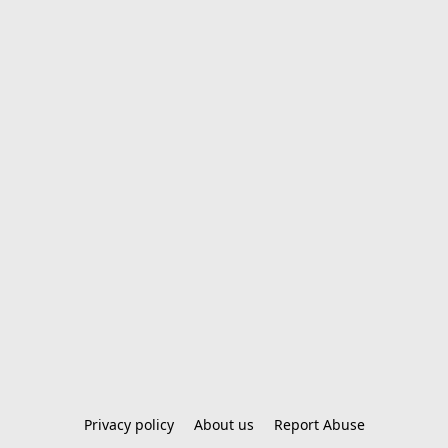
Privacy policy
About us
Report Abuse