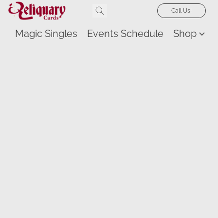
Call Us!
Magic Singles
Events Schedule
Shop