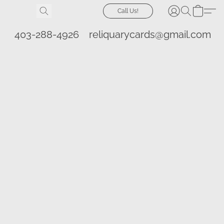
Call Us!
403-288-4926
reliquarycards@gmail.com