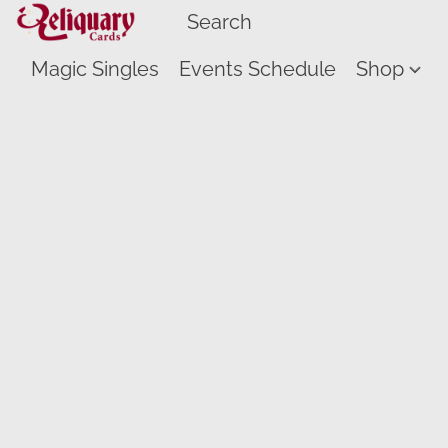
Magic Singles
Events Schedule
Shop