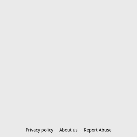
Privacy policy
About us
Report Abuse