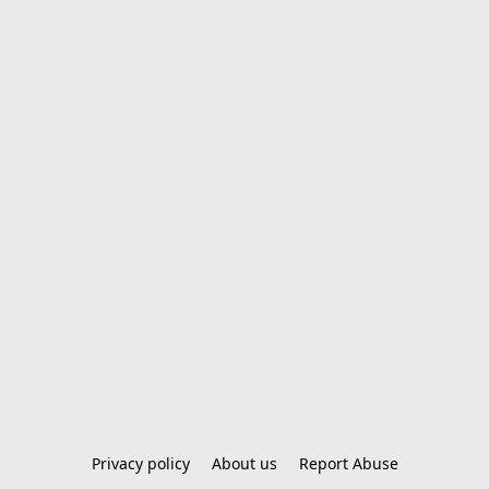
Privacy policy
About us
Report Abuse