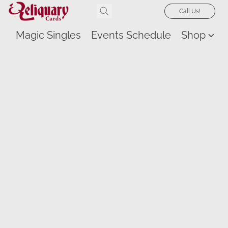
Call Us!
Magic Singles
Events Schedule
Shop