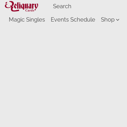
Magic Singles
Events Schedule
Shop