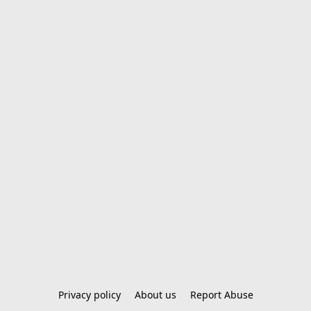
Privacy policy
About us
Report Abuse