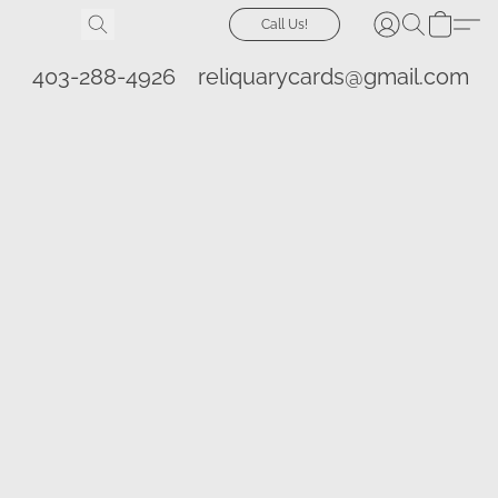
Call Us!
403-288-4926
reliquarycards@gmail.com