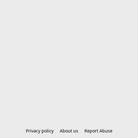
Privacy policy
About us
Report Abuse