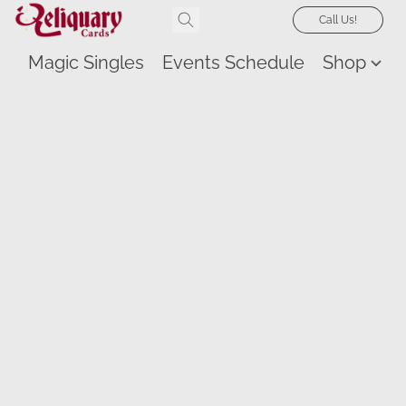
Call Us!
Magic Singles
Events Schedule
Shop