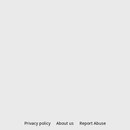
Privacy policy
About us
Report Abuse