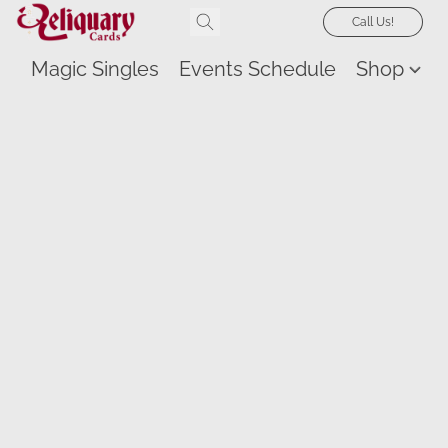
Call Us!
Magic Singles
Events Schedule
Shop