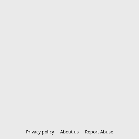
Privacy policy
About us
Report Abuse