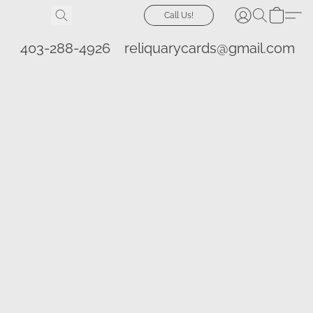
Call Us!
403-288-4926
reliquarycards@gmail.com