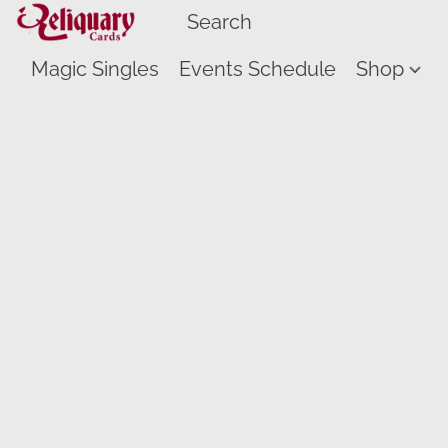
Magic Singles
Events Schedule
Shop