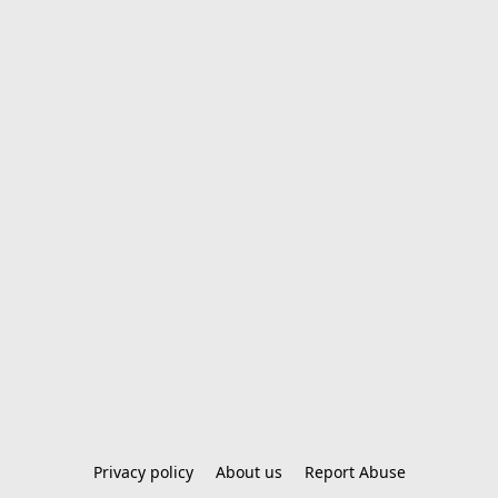
Privacy policy
About us
Report Abuse