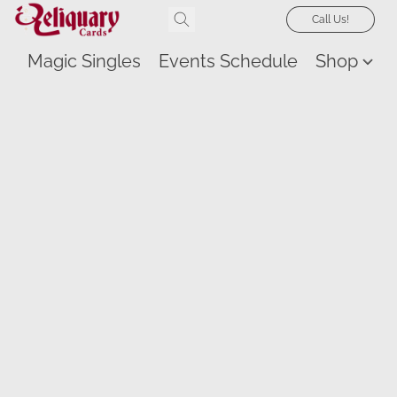
Call Us!
Magic Singles
Events Schedule
Shop