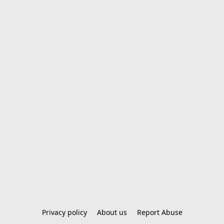
Privacy policy
About us
Report Abuse