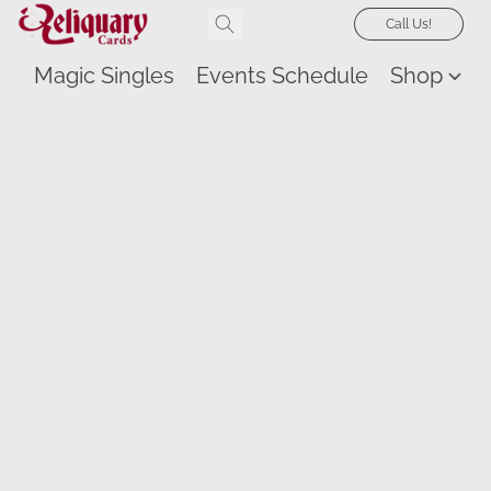
Call Us!
Magic Singles
Events Schedule
Shop