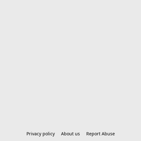
Privacy policy
About us
Report Abuse