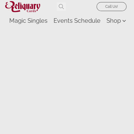
Call Us!
Magic Singles
Events Schedule
Shop