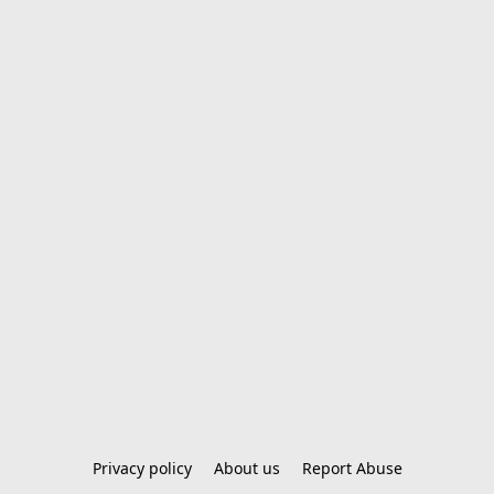
Privacy policy
About us
Report Abuse