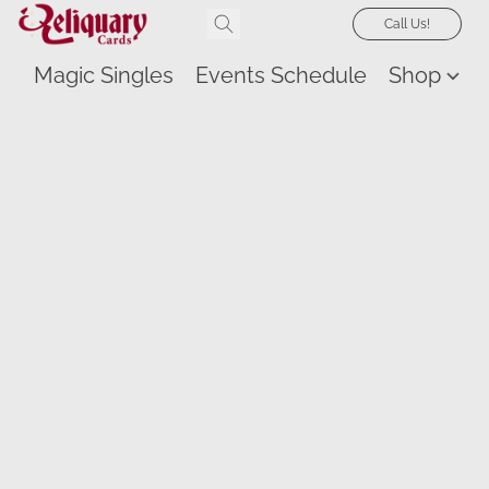
Call Us!
Magic Singles
Events Schedule
Shop