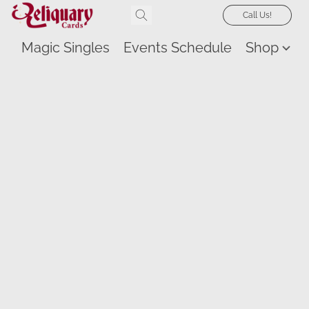
Call Us!
Magic Singles
Events Schedule
Shop