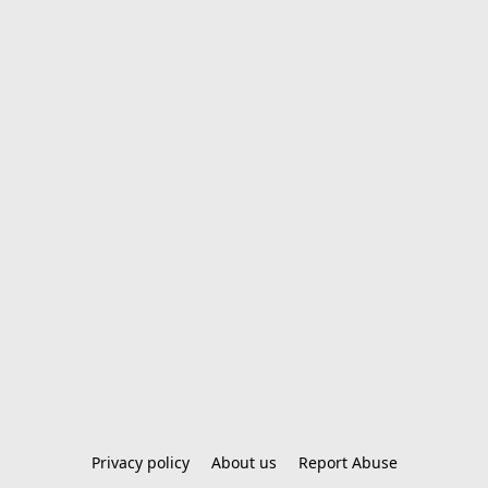
Privacy policy
About us
Report Abuse