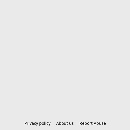
Privacy policy
About us
Report Abuse