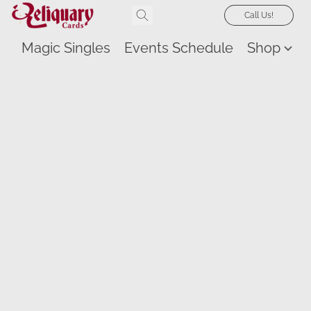
Call Us!
Magic Singles
Events Schedule
Shop