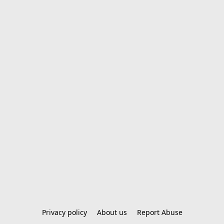
Privacy policy
About us
Report Abuse