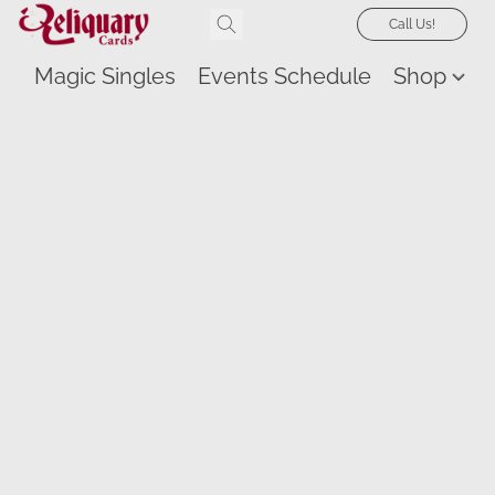
Call Us!
Magic Singles
Events Schedule
Shop