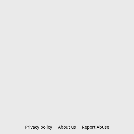
Privacy policy
About us
Report Abuse