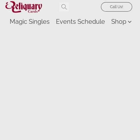
Call Us!
Magic Singles
Events Schedule
Shop