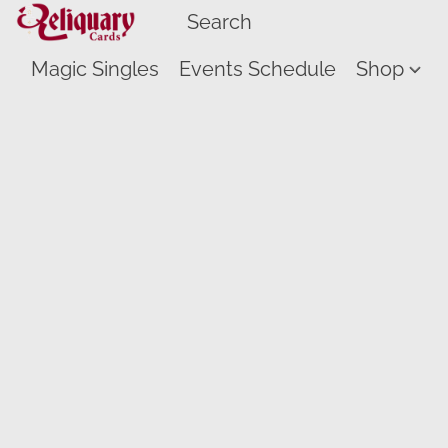
Magic Singles
Events Schedule
Shop