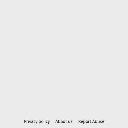
Privacy policy
About us
Report Abuse