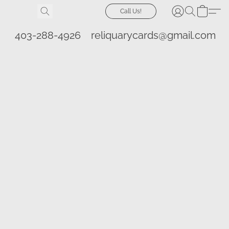
Call Us!
403-288-4926
reliquarycards@gmail.com