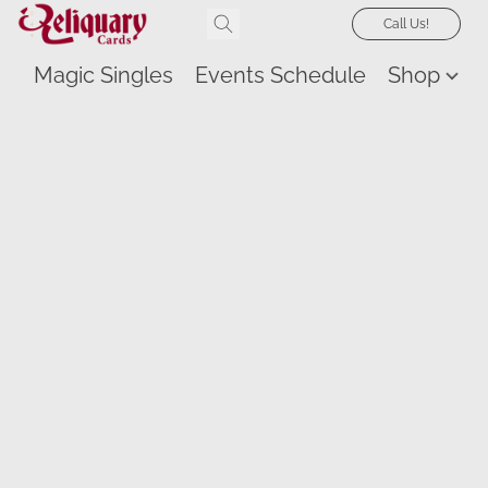
Call Us!
Magic Singles
Events Schedule
Shop