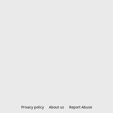
Privacy policy
About us
Report Abuse