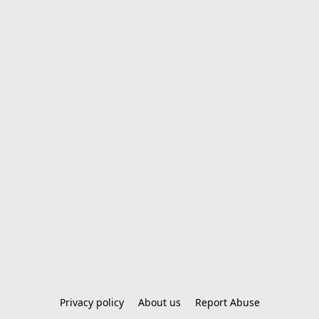
Privacy policy
About us
Report Abuse