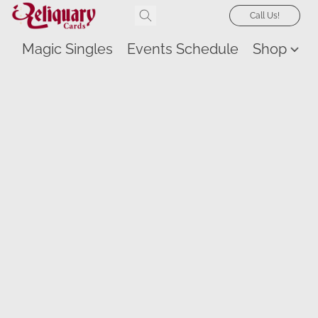
Call Us!
Magic Singles
Events Schedule
Shop